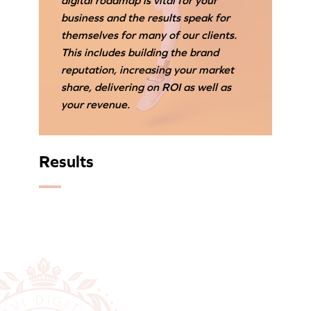
digital roadmap is vital for your
business and the results speak for
themselves for many of our clients.
This includes building the brand
reputation, increasing your market
share, delivering on ROI as well as
your revenue.
Results