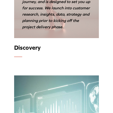
journey, and is designed to set you up
for success. We launch into customer
research, insights, data, strategy and
planning prior to kicking off the
project delivery phase.
Discovery