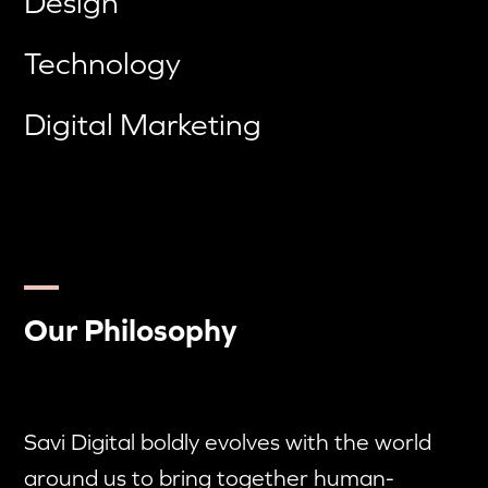
Design
Technology
Digital Marketing
Our Philosophy
Savi Digital boldly evolves with the world
around us to bring together human-