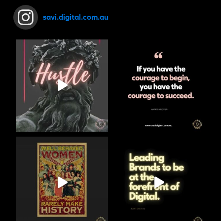
savi.digital.com.au