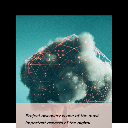
Project discovery is one of the most
important aspects of the digital