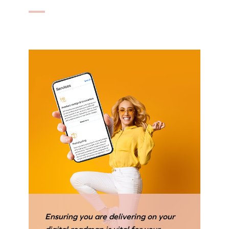
Ensuring you are delivering on your