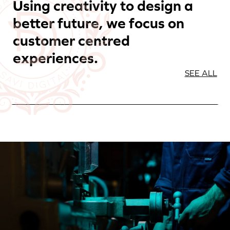
Using creativity to design a
better future, we focus on
customer centred
experiences.
SEE ALL