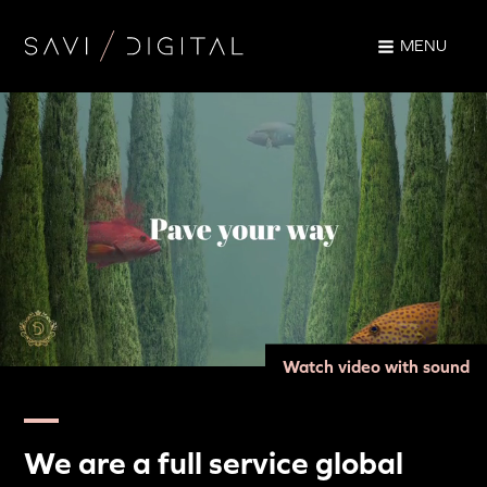
MENU
Watch video with sound
We are a full service global