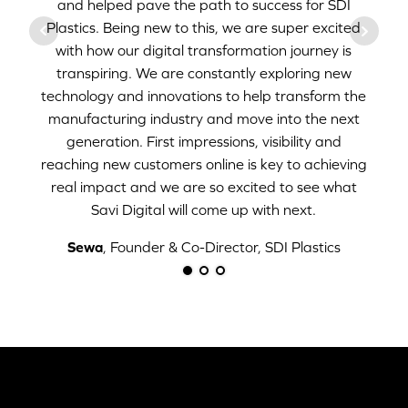
and helped pave the path to success for SDI
Plastics. Being new to this, we are super excited
with how our digital transformation journey is
transpiring. We are constantly exploring new
technology and innovations to help transform the
manufacturing industry and move into the next
generation. First impressions, visibility and
reaching new customers online is key to achieving
real impact and we are so excited to see what
Savi Digital will come up with next.
Sewa
, Founder & Co-Director, SDI Plastics