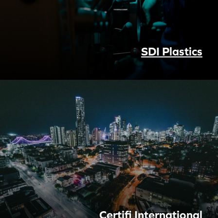
SDI Plastics
Certifi International