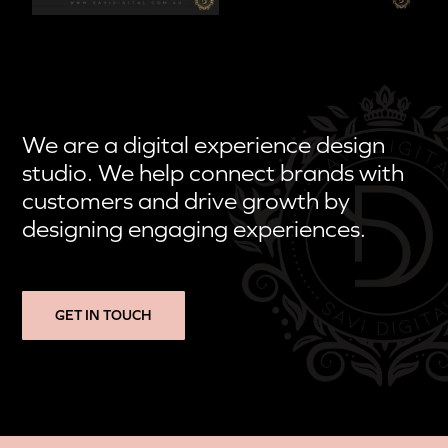
We are a digital experience design
studio. We help connect brands with
customers and drive growth by
designing engaging experiences.
GET IN TOUCH