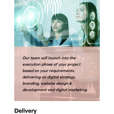
Our team will launch into the
execution phase of your project
based on your requirements,
delivering on digital strategy,
branding, website design &
development and digital marketing.
Delivery