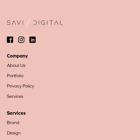
Company
About Us
Portfolio
Privacy Policy
Services
Services
Brand
Design