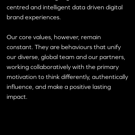
centred and intelligent data driven digital
brand experiences.
Our core values, however, remain
constant. They are behaviours that unify
our diverse, global team and our partners,
working collaboratively with the primary
motivation to think differently, authentically
influence, and make a positive lasting
impact.