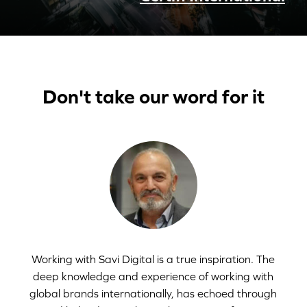
Don't take our word for it
Working with Savi Digital is a true inspiration. The
deep knowledge and experience of working with
global brands internationally, has echoed through