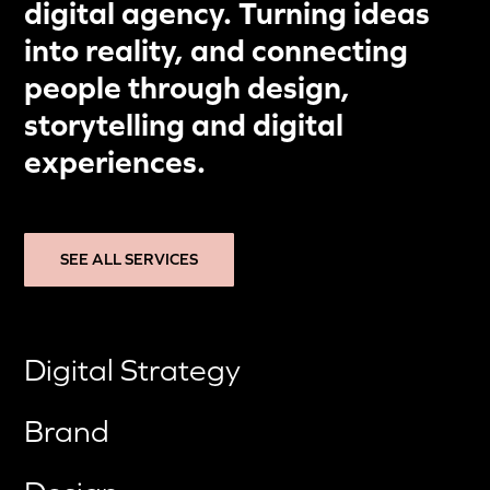
digital agency. Turning ideas
into reality, and connecting
people through design,
storytelling and digital
experiences.
SEE ALL SERVICES
Digital Strategy
Brand